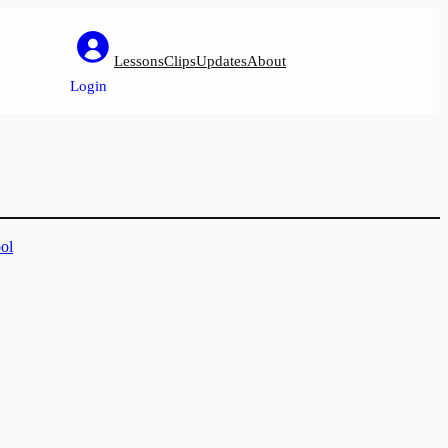
Lessons
Clips
Updates
About
Login
ol