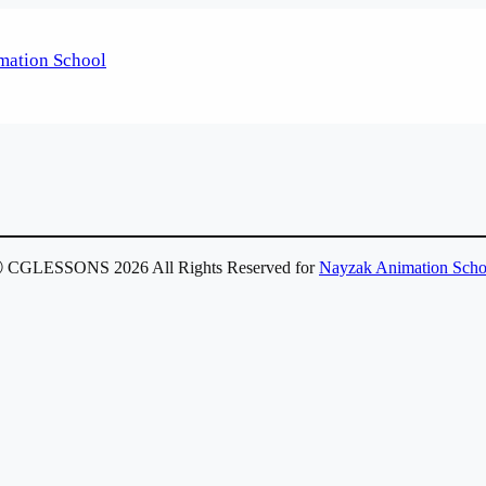
 CGLESSONS 2026 All Rights Reserved for
Nayzak Animation Scho