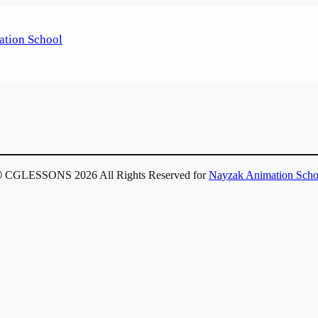
 CGLESSONS 2026 All Rights Reserved for
Nayzak Animation Scho