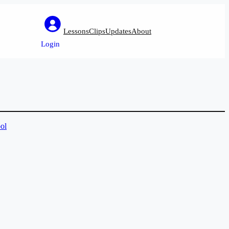
Lessons
Clips
Updates
About
Login
ol