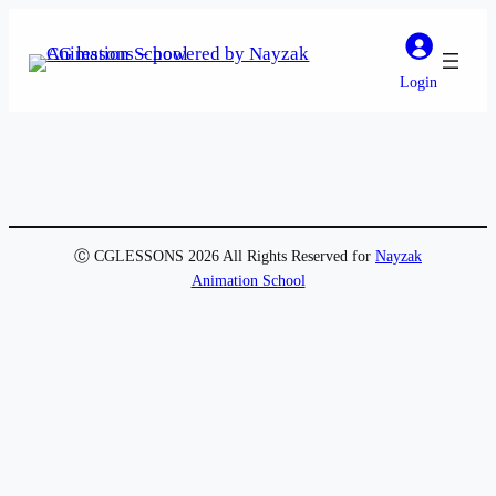
Login
Ⓒ CGLESSONS 2026 All Rights Reserved for
Nayzak
Animation School