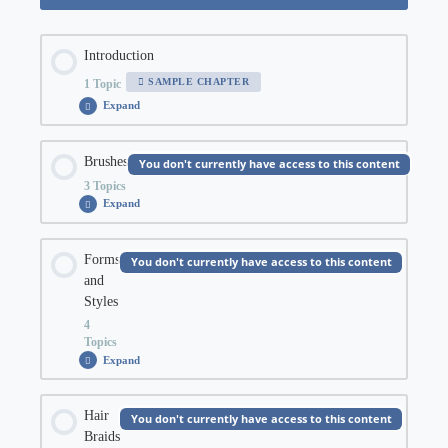
Introduction
SAMPLE CHAPTER
1 Topic
Expand
Introduction
Chapter Content
Brushes
You don't currently have access to this content
3 Topics
0% COMPLETE
0/1 Steps
Expand
Brushes
Chapter Content
Orientation
Forms
You don't currently have access to this content
and
0% COMPLETE
0/3 Steps
Styles
4
Topics
Brush Types
Expand
Forms
and
Styles
Chapter Content
Hair
You don't currently have access to this content
Brush Pressure
Braids
0% COMPLETE
0/4 Steps