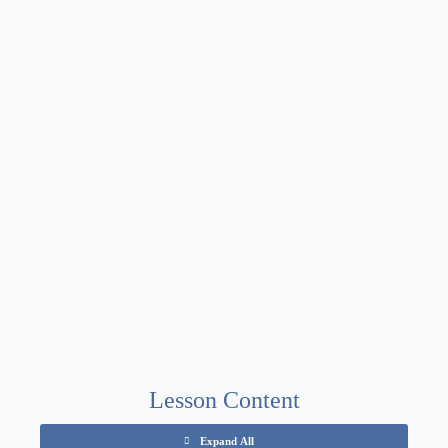
Lesson Content
Expand All
Chapters