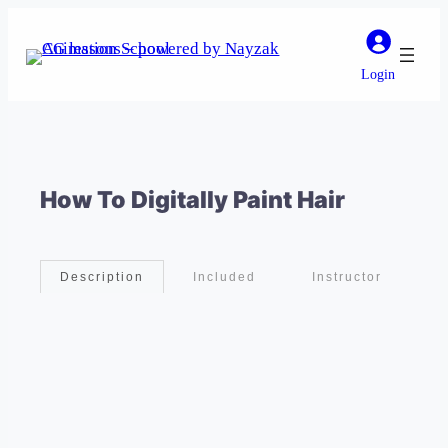
Login
How To Digitally Paint Hair
Included
Instructor
Description