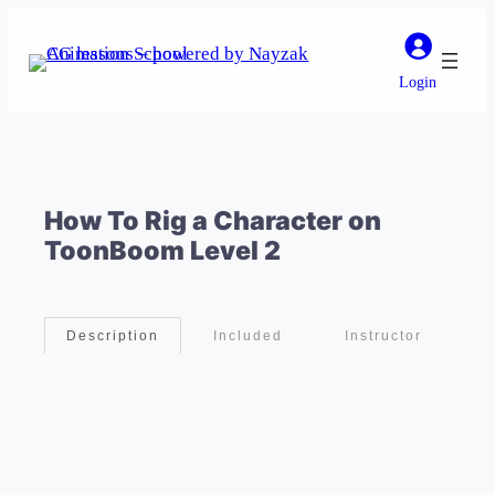
Login
How To Rig a Character on
ToonBoom Level 2
Included
Instructor
Description