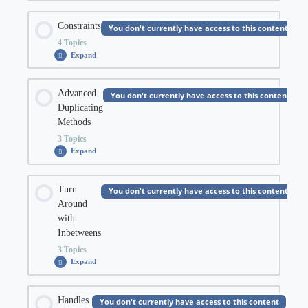
Tricks
Mask Overlay Creases
Chapter Content
Constraints
You don't currently have access to this content
4 Topics
0% COMPLETE
0/5 Steps
Double Autopatch
Expand
Constraints
Chapter Content
Weighted Deform
Advanced
You don't currently have access to this content
Mask Sleeve
Duplicating
0% COMPLETE
0/4 Steps
Methods
Multiple Deformers
3 Topics
Drawing Side Mouth
Expand
Advanced
Intro to Constraints
Duplicating
Methods
Point Kinematic Output
Chapter Content
Turn
You don't currently have access to this content
Masking Side Mouth
Around
Leg Constraint
0% COMPLETE
0/3 Steps
with
Rubber Arm
Inbetweens
3 Topics
Transformation Limit
Static Transformation
Expand
Turn
Around
Rubber Leg
with
Inbetweens
Head Constraint
Chapter Content
Handles
Re-adjusting the Turn
You don't currently have access to this content