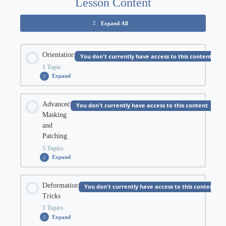
Lesson Content
Expand All
Chapters
Orientation
You don't currently have access to this content
1 Topic
Expand
Orientation
Chapter Content
Advanced
You don't currently have access to this content
Masking
0% COMPLETE
0/1 Steps
and
Patching
5 Topics
Lesson Intro
Expand
Advanced
Masking
and
Patching
Chapter Content
Deformation
You don't currently have access to this content
Tricks
0% COMPLETE
0/5 Steps
5 Topics
Expand
Deformation