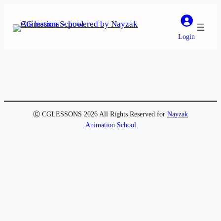
Login
Ⓒ CGLESSONS 2026 All Rights Reserved for
Nayzak
Animation School