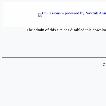
Skip
to
content
The admin of this site has disabled this downlo
Ⓒ