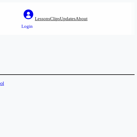
Lessons
Clips
Updates
About
Login
ol