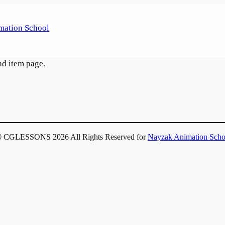
ad item page.
 CGLESSONS 2026 All Rights Reserved for
Nayzak Animation Scho