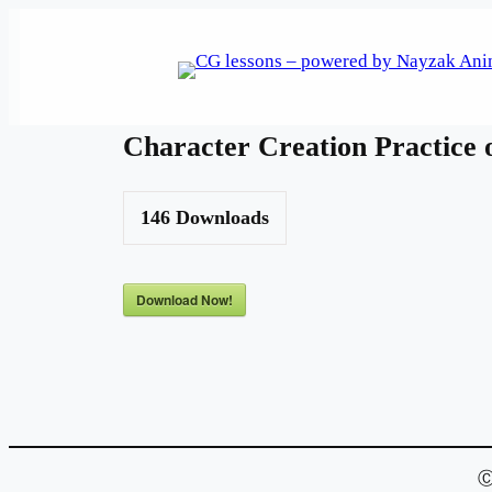
Skip
to
content
Character Creation Practice 
146
Downloads
Download Now!
Ⓒ