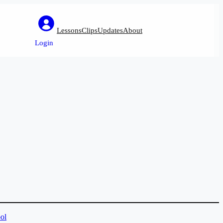
Lessons
Clips
Updates
About
Login
ol