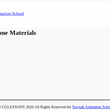
one Materials
 CGLESSONS 2026 All Rights Reserved for
Nayzak Animation Scho