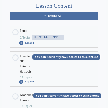
Lesson Content
Expand All
Chapters
Intro
SAMPLE CHAPTER
2 Topics
Expand
Intro
Chapter Content
Blender
You don't currently have access to this content
3D
0% COMPLETE
0/2 Steps
Interface
& Tools
14 Topics
Blender 3D Basics Orientation
Expand
Blender
3D
Interface
&
Chapter Content
Modeling
Downloading Blender 3D
Tools
You don't currently have access to this content
Basics
0% COMPLETE
0/14 Steps
17 Topics