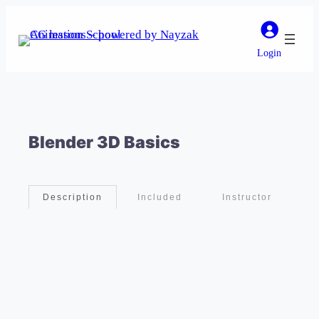
Login
Blender 3D Basics
Included
Instructor
Description