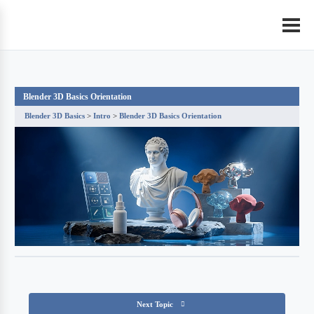
Blender 3D Basics Orientation
Blender 3D Basics
Intro
Blender 3D Basics Orientation
Next Topic