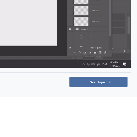
Next Topic