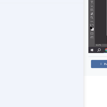
Color Pallete and References
Controlling Hue
When to change a color’s hue?
White Wall
Pr