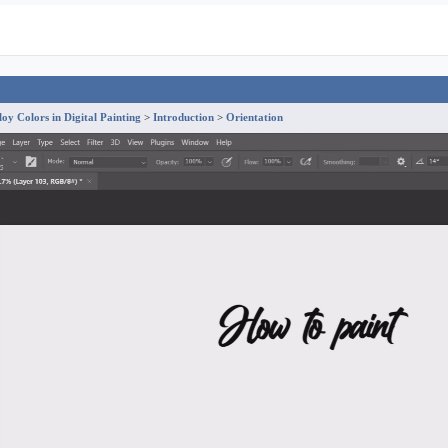
y Colors in Digital Painting
Introduction
Orientation