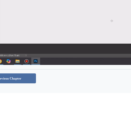
evious Chapter